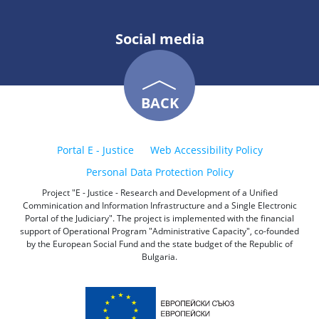
Social media
BACK
Portal E - Justice
Web Accessibility Policy
Personal Data Protection Policy
Project "E - Justice - Research and Development of a Unified
Comminication and Information Infrastructure and a Single Electronic
Portal of the Judiciary". The project is implemented with the financial
support of Operational Program "Administrative Capacity", co-founded
by the European Social Fund and the state budget of the Republic of
Bulgaria.