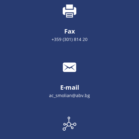
Fax
+359 (301) 814 20
E-mail
ac_smolian@abv.bg