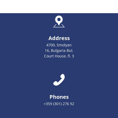
Address
4700, Smolyan
16, Bulgaria Bul.
Court House, fl. 3
Phones
+359 (301) 276 92