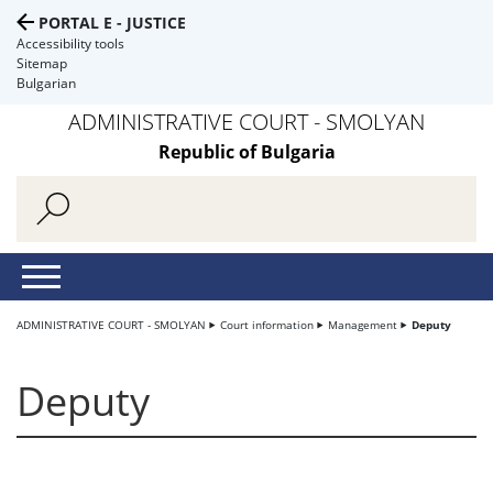
PORTAL E - JUSTICE
Accessibility tools
Sitemap
Bulgarian
ADMINISTRATIVE COURT - SMOLYAN
Republic of Bulgaria
ADMINISTRATIVE COURT - SMOLYAN
Court information
Management
Deputy
Deputy